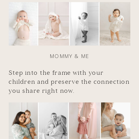
MOMMY & ME
Step into the frame with your
children and preserve the connection
you share right now.