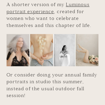
A shorter version of my
Luminous
portrait experience
, created for
women who want to celebrate
themselves and this chapter of life.
Or consider doing your annual family
portraits in studio this summer,
instead of the usual outdoor fall
session!