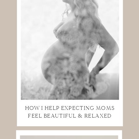
HOW I HELP EXPECTING MOMS
FEEL BEAUTIFUL & RELAXED