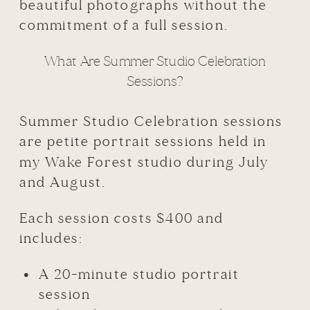
beautiful photographs without the
commitment of a full session.
What Are Summer Studio Celebration
Sessions?
Summer Studio Celebration sessions
are petite portrait sessions held in
my Wake Forest studio during July
and August.
Each session costs $400 and
includes:
A 20-minute studio portrait
session