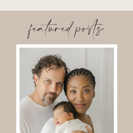
featured posts