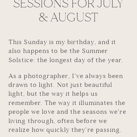
SESSIONS FOR JULY
& AUGUST
This Sunday is my birthday, and it
also happens to be the Summer
Solstice: the longest day of the year.
As a photographer, I’ve always been
drawn to light. Not just beautiful
light, but the way it helps us
remember. The way it illuminates the
people we love and the seasons we’re
living through, often before we
realize how quickly they’re passing.