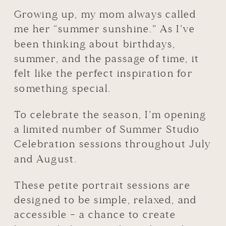
Growing up, my mom always called
me her “summer sunshine.” As I’ve
been thinking about birthdays,
summer, and the passage of time, it
felt like the perfect inspiration for
something special.
To celebrate the season, I’m opening
a limited number of Summer Studio
Celebration sessions throughout July
and August.
These petite portrait sessions are
designed to be simple, relaxed, and
accessible – a chance to create