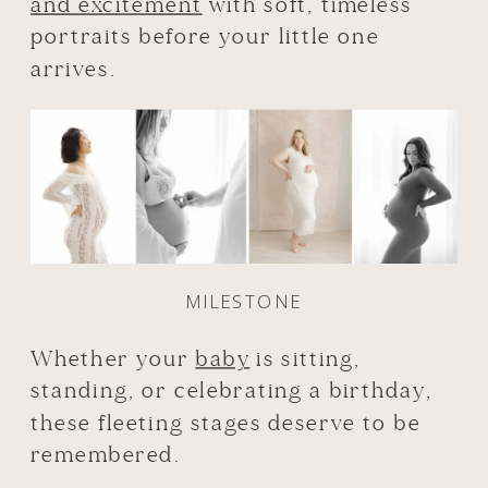
and excitement
with soft, timeless
portraits before your little one
arrives.
MILESTONE
Whether your
baby
is sitting,
standing, or celebrating a birthday,
these fleeting stages deserve to be
remembered.