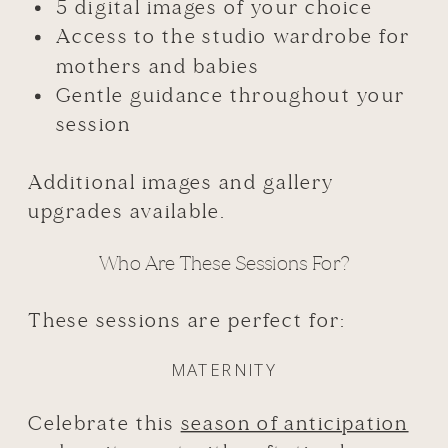
5 digital images of your choice
Access to the studio wardrobe for
mothers and babies
Gentle guidance throughout your
session
Additional images and gallery
upgrades available.
Who Are These Sessions For?
These sessions are perfect for:
MATERNITY
Celebrate this
season of anticipation