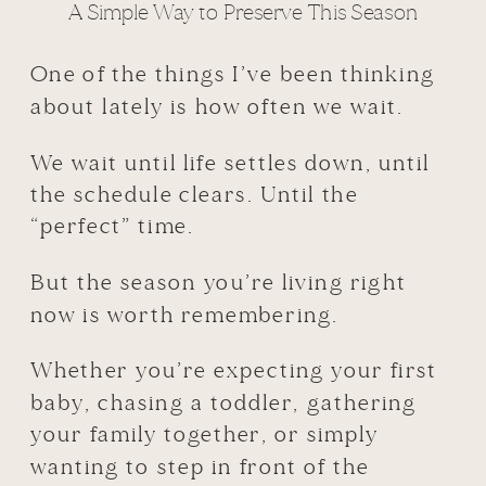
A Simple Way to Preserve This Season
One of the things I’ve been thinking
about lately is how often we wait.
We wait until life settles down, until
the schedule clears. Until the
“perfect” time.
But the season you’re living right
now is worth remembering.
Whether you’re expecting your first
baby, chasing a toddler, gathering
your family together, or simply
wanting to step in front of the