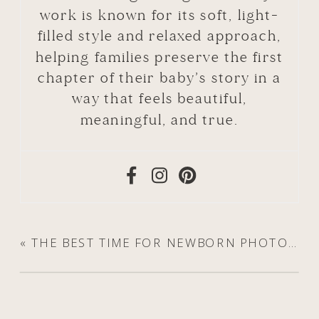
work is known for its soft, light-
filled style and relaxed approach,
helping families preserve the first
chapter of their baby’s story in a
way that feels beautiful,
meaningful, and true.
«
THE BEST TIME FOR NEWBORN PHOTOS (AND WHY THE FIRST TWO WEEKS ARE SO SPECIAL)