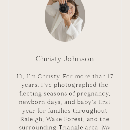
Christy Johnson
Hi, I’m Christy. For more than 17
years, I’ve photographed the
fleeting seasons of pregnancy,
newborn days, and baby’s first
year for families throughout
Raleigh, Wake Forest, and the
surrounding Triangle area. My