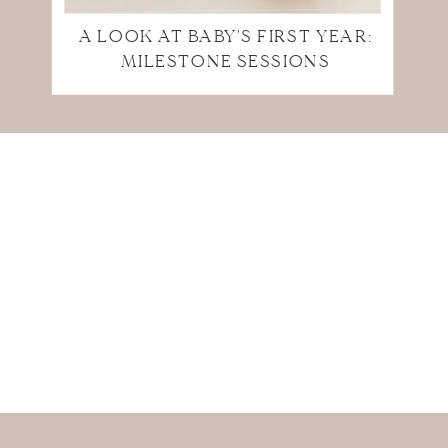
A LOOK AT BABY'S FIRST YEAR:
MILESTONE SESSIONS