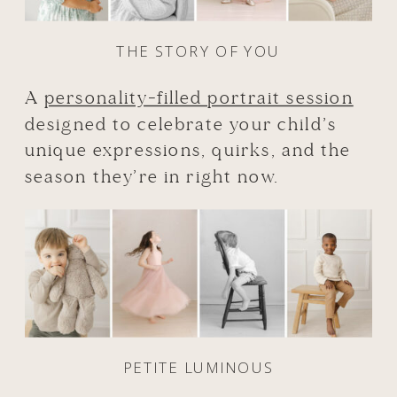
THE STORY OF YOU
A
personality-filled portrait session
designed to celebrate your child’s
unique expressions, quirks, and the
season they’re in right now.
PETITE LUMINOUS