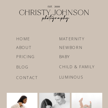
HOME
MATERNITY
ABOUT
NEWBORN
PRICING
BABY
CHILD & FAMILY
BLOG
LUMINOUS
CONTACT