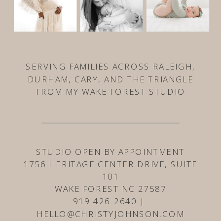
SERVING FAMILIES ACROSS RALEIGH,
DURHAM, CARY, AND THE TRIANGLE
FROM MY WAKE FOREST STUDIO
STUDIO OPEN BY APPOINTMENT
1756 HERITAGE CENTER DRIVE, SUITE
101
WAKE FOREST NC 27587
919-426-2640 |
HELLO@CHRISTYJOHNSON.COM