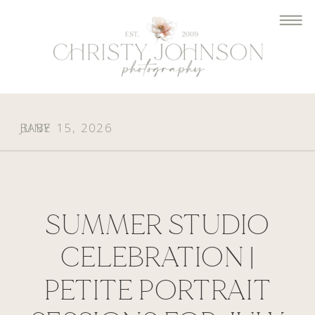
BABY
JUNE 15, 2026
SUMMER STUDIO
CELEBRATION |
PETITE PORTRAIT