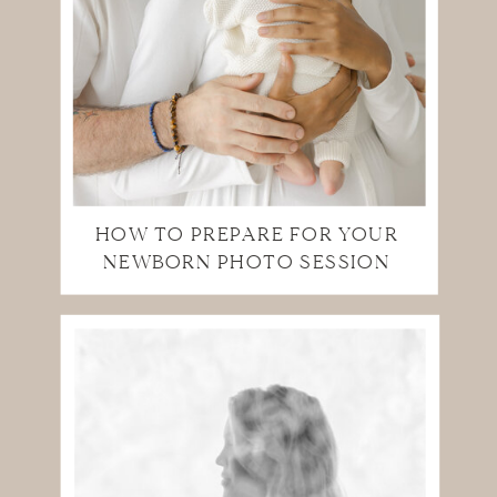
HOW TO PREPARE FOR YOUR
NEWBORN PHOTO SESSION