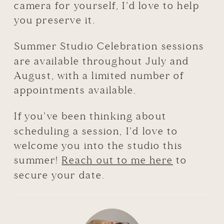
camera for yourself, I’d love to help
you preserve it.
Summer Studio Celebration sessions
are available throughout July and
August, with a limited number of
appointments available.
If you’ve been thinking about
scheduling a session, I’d love to
welcome you into the studio this
summer!
Reach out to me here
to
secure your date.