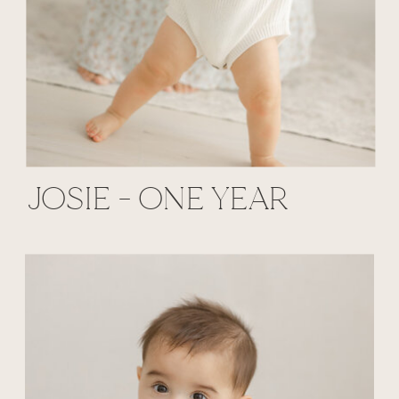
JOSIE - ONE YEAR