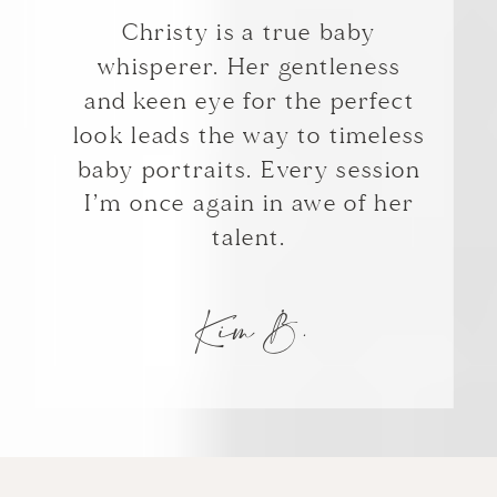
Christy is a true baby
whisperer. Her gentleness
and keen eye for the perfect
look leads the way to timeless
baby portraits. Every session
I’m once again in awe of her
talent.
Kim B.