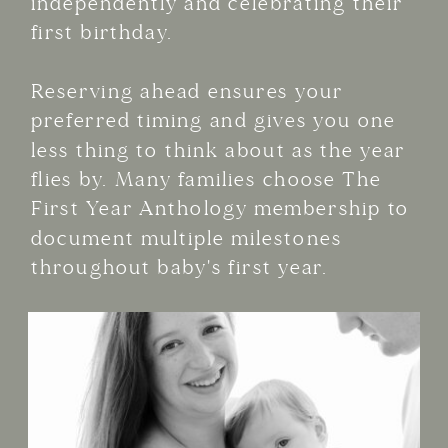
independently and celebrating their
first birthday.
Reserving ahead ensures your
preferred timing and gives you one
less thing to think about as the year
flies by. Many families choose The
First Year Anthology membership to
document multiple milestones
throughout baby's first year.