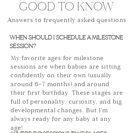
GOOD TO KNOW
Answers to frequently asked questions
WHEN SHOULD I SCHEDULE A MILESTONE
SESSION?
My favorite ages for milestone
sessions are when babies are sitting
confidently on their own (usually
around 6–7 months) and around
their first birthday. These stages are
full of personality, curiosity, and big
developmental changes. But I'm
always ready for any baby at any
age!