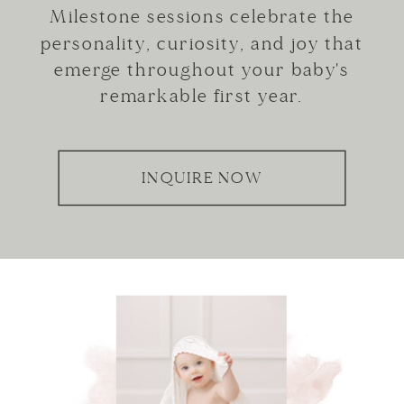
Milestone sessions celebrate the
personality, curiosity, and joy that
emerge throughout your baby's
remarkable first year.
INQUIRE NOW