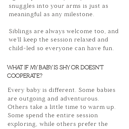
snuggles into your arms is just as
meaningful as any milestone.
Siblings are always welcome too, and
we'll keep the session relaxed and
child-led so everyone can have fun.
WHAT IF MY BABY IS SHY OR DOESN'T
COOPERATE?
Every baby is different. Some babies
are outgoing and adventurous.
Others take a little time to warm up.
Some spend the entire session
exploring, while others prefer the