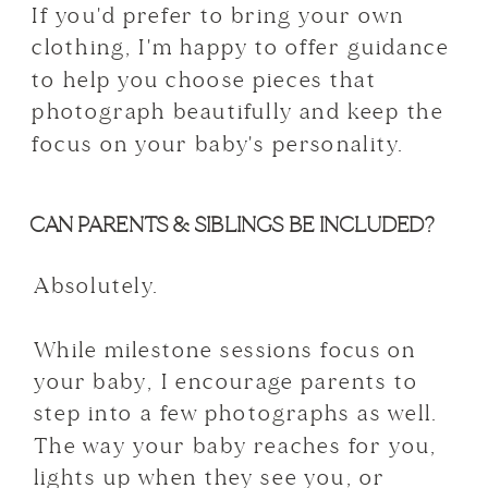
If you'd prefer to bring your own
clothing, I'm happy to offer guidance
to help you choose pieces that
photograph beautifully and keep the
focus on your baby's personality.
CAN PARENTS & SIBLINGS BE INCLUDED?
Absolutely.
While milestone sessions focus on
your baby, I encourage parents to
step into a few photographs as well.
The way your baby reaches for you,
lights up when they see you, or