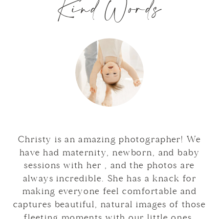
Kind Words
Christy is an amazing photographer! We
have had maternity, newborn, and baby
sessions with her , and the photos are
always incredible. She has a knack for
making everyone feel comfortable and
captures beautiful, natural images of those
fleeting moments with our little ones.