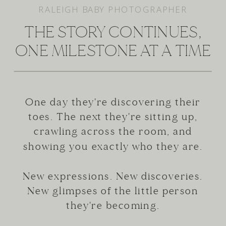
RALEIGH BABY PHOTOGRAPHER
THE STORY CONTINUES,
ONE MILESTONE AT A TIME
One day they're discovering their
toes. The next they're sitting up,
crawling across the room, and
showing you exactly who they are.
New expressions. New discoveries.
New glimpses of the little person
they're becoming.