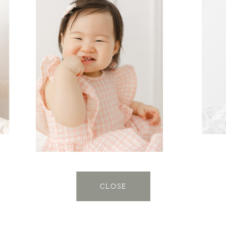
CLOSE