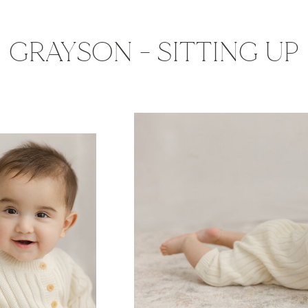
GRAYSON - SITTING UP