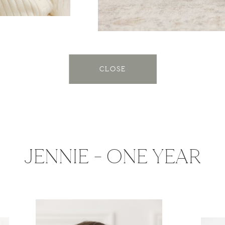
CLOSE
JENNIE - ONE YEAR