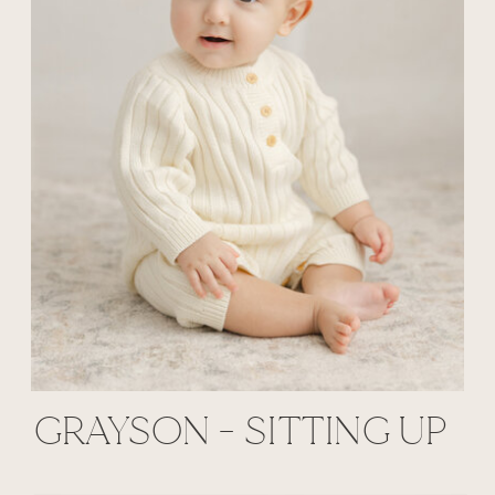
GRAYSON - SITTING UP