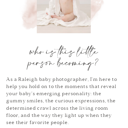
who is this little
person becoming?
As a Raleigh baby photographer, I'm here to
help you hold on to the moments that reveal
your baby's emerging personality: the
gummy smiles, the curious expressions, the
determined crawl across the living room
floor, and the way they light up when they
see their favorite people.