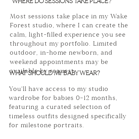
WHERE DO SESSIONS TAKE PLACE?
Most sessions take place in my Wake
Forest studio, where I can create the
calm, light-filled experience you see
throughout my portfolio. Limited
outdoor, in-home newborn, and
weekend appointments may be
available by request.
WHAT SHOULD MY BABY WEAR?
You'll have access to my studio
wardrobe for babies 0–12 months,
featuring a curated selection of
timeless outfits designed specifically
for milestone portraits.