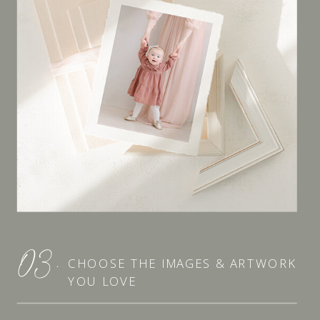
03.
CHOOSE THE IMAGES & ARTWORK
YOU LOVE