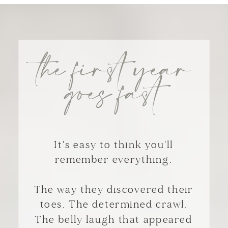
the first year
goes fast
It's easy to think you'll
remember everything.
The way they discovered their
toes. The determined crawl.
The belly laugh that appeared