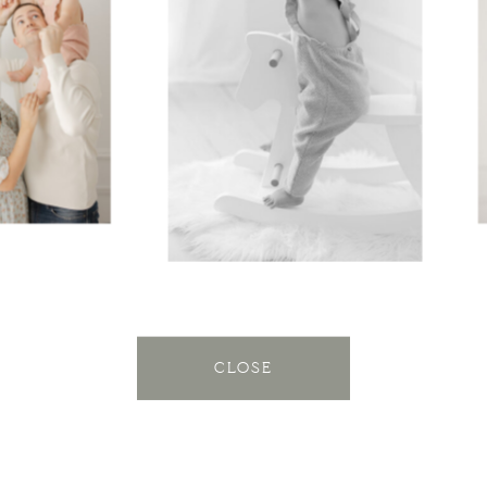
CLOSE