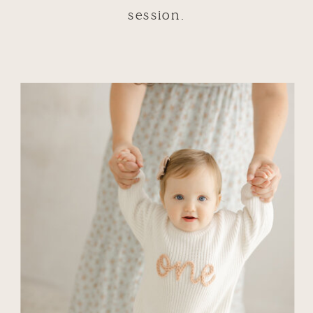
session.