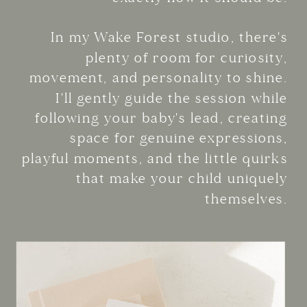
In my Wake Forest studio, there's
plenty of room for curiosity,
movement, and personality to shine.
I'll gently guide the session while
following your baby's lead, creating
space for genuine expressions,
playful moments, and the little quirks
that make your child uniquely
themselves.