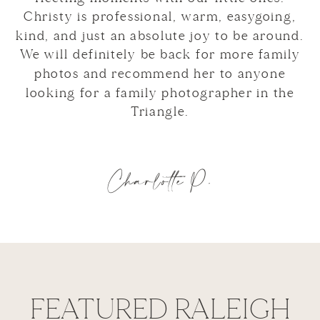
Christy is professional, warm, easygoing,
kind, and just an absolute joy to be around.
We will definitely be back for more family
photos and recommend her to anyone
looking for a family photographer in the
Triangle.
Charlotte P.
FEATURED RALEIGH