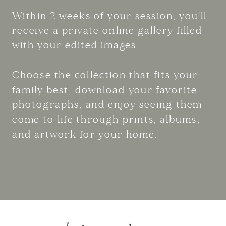
Within 2 weeks of your session, you'll
receive a private online gallery filled
with your edited images.
Choose the collection that fits your
family best, download your favorite
photographs, and enjoy seeing them
come to life through prints, albums,
and artwork for your home.