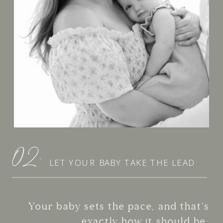
02.
LET YOUR BABY TAKE THE LEAD
Your baby sets the pace, and that's
exactly how it should be.