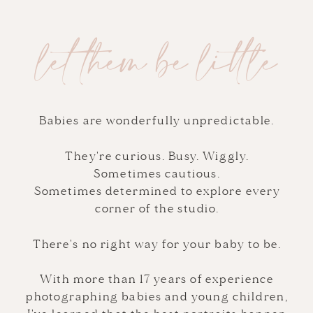
let them be little
Babies are wonderfully unpredictable.
They're curious. Busy. Wiggly.
Sometimes cautious.
Sometimes determined to explore every
corner of the studio.
There's no right way for your baby to be.
With more than 17 years of experience
photographing babies and young children,