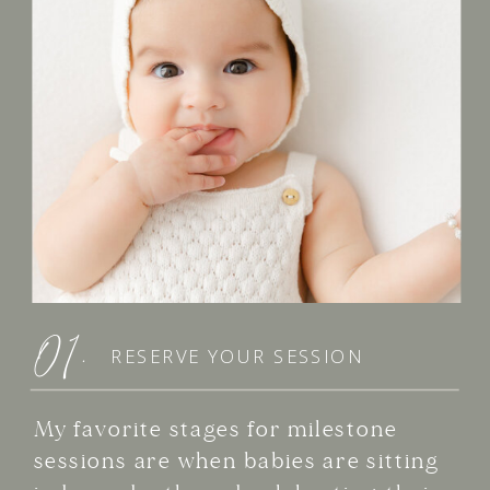
01.
RESERVE YOUR SESSION
My favorite stages for milestone
sessions are when babies are sitting