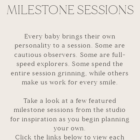
MILESTONE SESSIONS
Every baby brings their own
personality to a session. Some are
cautious observers. Some are full-
speed explorers. Some spend the
entire session grinning, while others
make us work for every smile.
Take a look at a few featured
milestone sessions from the studio
for inspiration as you begin planning
your own.
Click the links below to view each