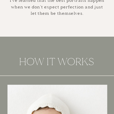
I've learned that the best portraits happen
when we don't expect perfection and just
let them be themselves.
HOW IT WORKS