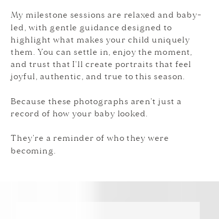
My milestone sessions are relaxed and baby-
led, with gentle guidance designed to
highlight what makes your child uniquely
them. You can settle in, enjoy the moment,
and trust that I'll create portraits that feel
joyful, authentic, and true to this season.
Because these photographs aren't just a
record of how your baby looked.
They're a reminder of who they were
becoming.