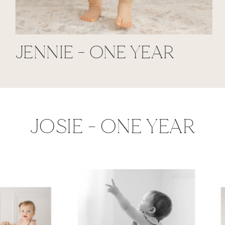
JENNIE - ONE YEAR
JOSIE - ONE YEAR