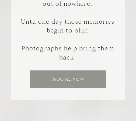
out of nowhere.
Until one day those memories
begin to blur.
Photographs help bring them
back.
INQUIRE NOW