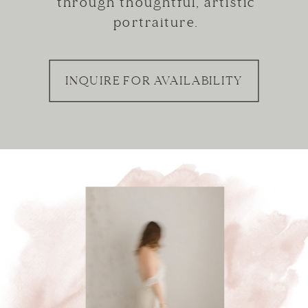
through thoughtful, artistic
portraiture.
INQUIRE FOR AVAILABILITY