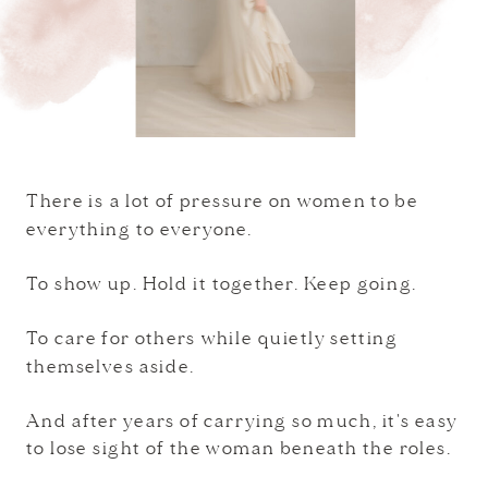
There is a lot of pressure on women to be
everything to everyone.
To show up. Hold it together. Keep going.
To care for others while quietly setting
themselves aside.
And after years of carrying so much, it's easy
to lose sight of the woman beneath the roles.