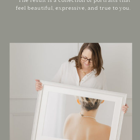
The result is a collection of portraits that
feel beautiful, expressive, and true to you.