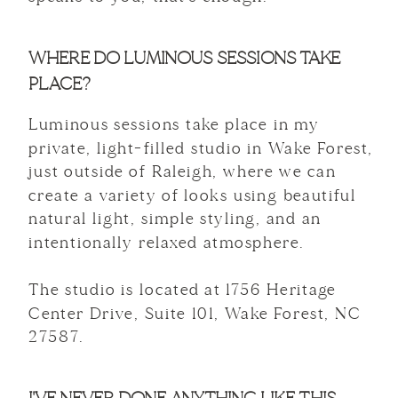
WHERE DO LUMINOUS SESSIONS TAKE
PLACE?
Luminous sessions take place in my
private, light-filled studio in Wake Forest,
just outside of Raleigh, where we can
create a variety of looks using beautiful
natural light, simple styling, and an
intentionally relaxed atmosphere.
The studio is located at 1756 Heritage
Center Drive, Suite 101, Wake Forest, NC
27587.