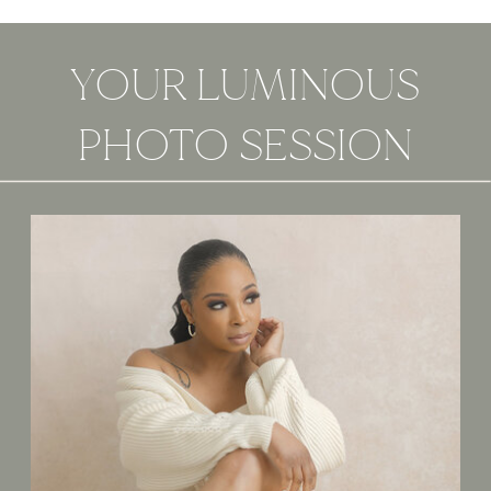
YOUR LUMINOUS
PHOTO SESSION