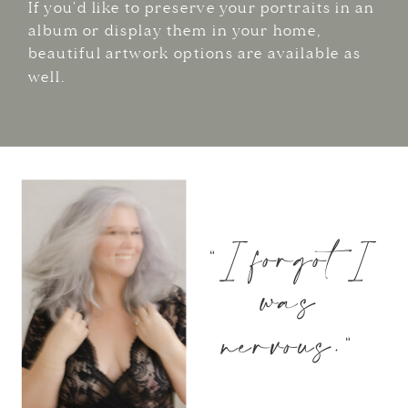
If you'd like to preserve your portraits in an
album or display them in your home,
beautiful artwork options are available as
well.
"I forgot I
was
nervous."