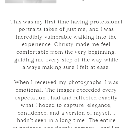
This was my first time having professional
portraits taken of just me, and I was
incredibly vulnerable walking into the
experience. Christy made me feel
comfortable from the very beginning,
guiding me every step of the way while
always making sure I felt at ease.
When I received my photographs, I was
emotional. The images exceeded every
expectation I had and reflected exactly
what I hoped to capture—elegance,
confidence, and a version of myself I
hadn't seen in a long time. The entire
experience was deeply personal, and I'm