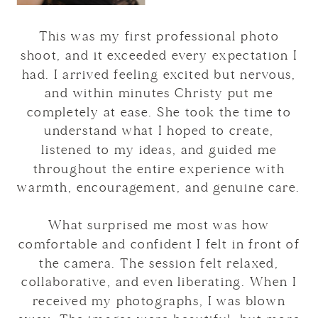
This was my first professional photo
shoot, and it exceeded every expectation I
had. I arrived feeling excited but nervous,
and within minutes Christy put me
completely at ease. She took the time to
understand what I hoped to create,
listened to my ideas, and guided me
throughout the entire experience with
warmth, encouragement, and genuine care.
What surprised me most was how
comfortable and confident I felt in front of
the camera. The session felt relaxed,
collaborative, and even liberating. When I
received my photographs, I was blown