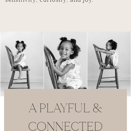
A PLAYFUL &
CONNECTED