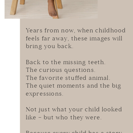
Years from now, when childhood
feels far away, these images will
bring you back.
Back to the missing teeth.
The curious questions.
The favorite stuffed animal.
The quiet moments and the big
expressions.
Not just what your child looked
like — but who they were.