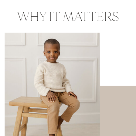
WHY IT MATTERS