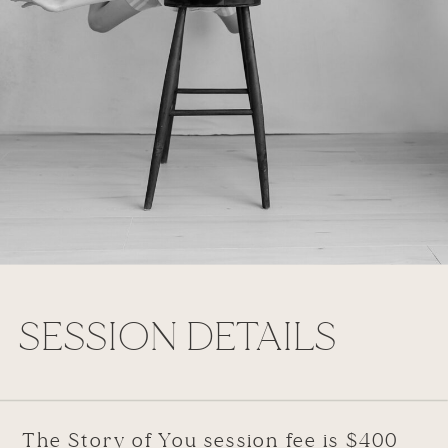
SESSION DETAILS
The Story of You session fee is $400