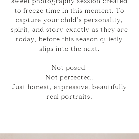
sweet photography session created
to freeze time in this moment. To
capture your child’s personality,
spirit, and story exactly as they are
today, before this season quietly
slips into the next.
Not posed.
Not perfected.
Just honest, expressive, beautifully
real portraits.