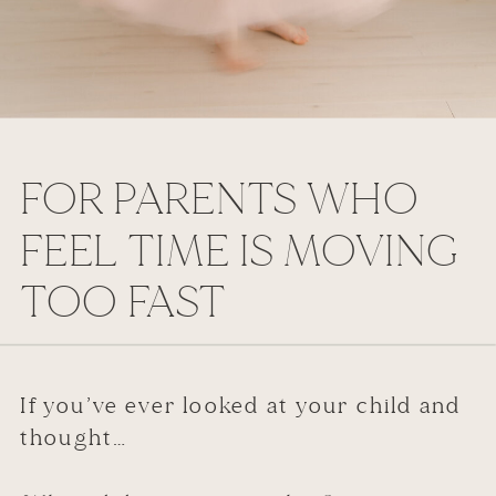
FOR PARENTS WHO
FEEL TIME IS MOVING
TOO FAST
If you’ve ever looked at your child and
thought…