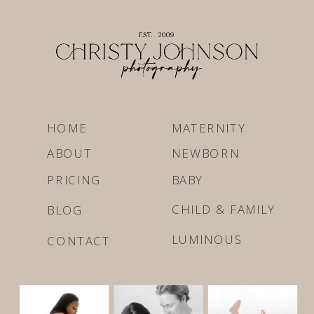
HOME
MATERNITY
ABOUT
NEWBORN
PRICING
BABY
CHILD & FAMILY
BLOG
LUMINOUS
CONTACT