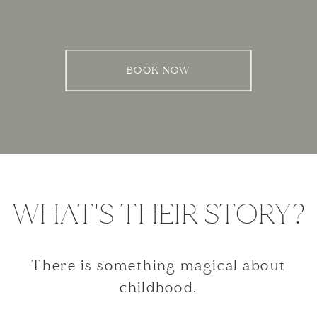
BOOK NOW
WHAT'S THEIR STORY?
There is something magical about
childhood.