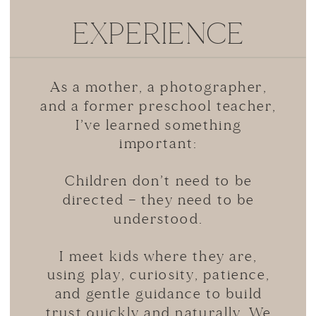
EXPERIENCE
As a mother, a photographer,
and a former preschool teacher,
I’ve learned something
important:
Children don’t need to be
directed — they need to be
understood.
I meet kids where they are,
using play, curiosity, patience,
and gentle guidance to build
trust quickly and naturally. We