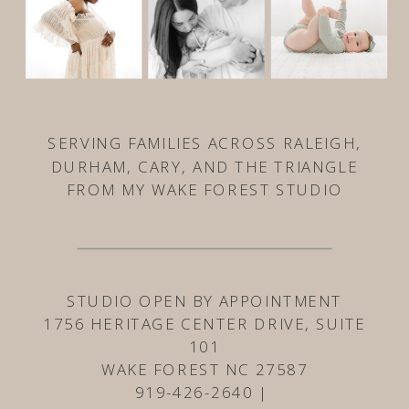
SERVING FAMILIES ACROSS RALEIGH,
DURHAM, CARY, AND THE TRIANGLE
FROM MY WAKE FOREST STUDIO
STUDIO OPEN BY APPOINTMENT
1756 HERITAGE CENTER DRIVE, SUITE
101
WAKE FOREST NC 27587
919-426-2640 |