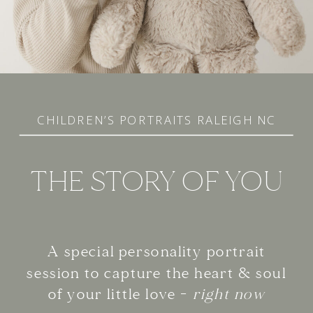
CHILDREN’S PORTRAITS RALEIGH NC
THE STORY OF YOU
A special personality portrait
session to capture the heart & soul
of your little love -
right now