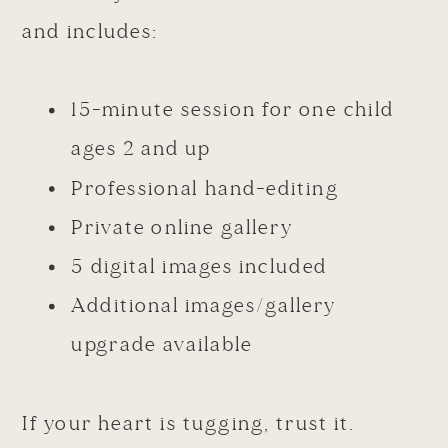
and includes:
15-minute session for one child
ages 2 and up
Professional hand-editing
Private online gallery
5 digital images included
Additional images/gallery
upgrade available
If your heart is tugging, trust it.