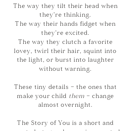
The way they tilt their head when
they’re thinking.
The way their hands fidget when
they’re excited.
The way they clutch a favorite
lovey, twirl their hair, squint into
the light, or burst into laughter
without warning.
These tiny details — the ones that
make your child
them
— change
almost overnight.
The Story of You is a short and