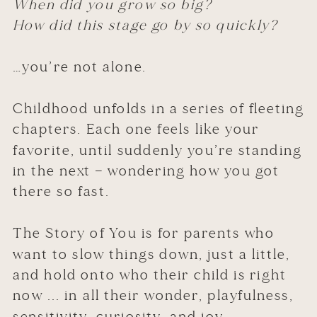
When did you grow so big?
How did this stage go by so quickly?
…you’re not alone.
Childhood unfolds in a series of fleeting
chapters. Each one feels like your
favorite, until suddenly you’re standing
in the next — wondering how you got
there so fast.
The Story of You is for parents who
want to slow things down, just a little,
and hold onto who their child is right
now ... in all their wonder, playfulness,
sensitivity, curiosity, and joy.