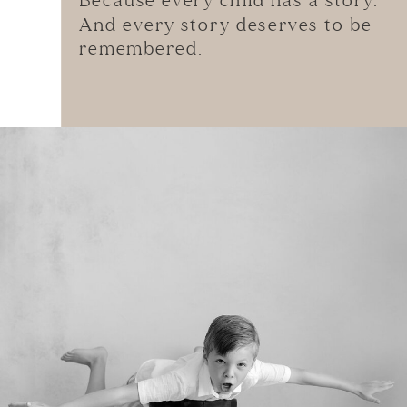
Because every child has a story.
And every story deserves to be
remembered.