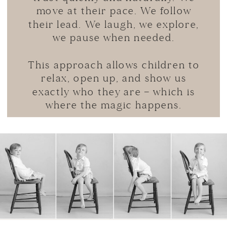
move at their pace. We follow
their lead. We laugh, we explore,
we pause when needed.
This approach allows children to
relax, open up, and show us
exactly who they are — which is
where the magic happens.