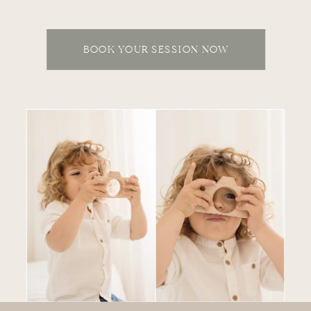
BOOK YOUR SESSION NOW