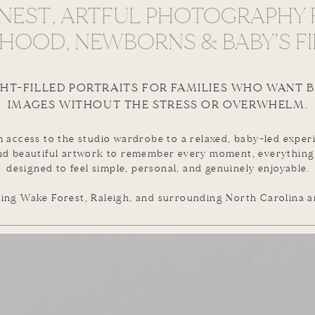
NEST, ARTFUL PHOTOGRAPHY 
OOD, NEWBORNS & BABY’S FI
GHT-FILLED PORTRAITS FOR FAMILIES WHO WANT 
IMAGES WITHOUT THE STRESS OR OVERWHELM.
 access to the studio wardrobe to a relaxed, baby-led exper
nd beautiful artwork to remember every moment, everything
designed to feel simple, personal, and genuinely enjoyable.
ing Wake Forest, Raleigh, and surrounding North Carolina a