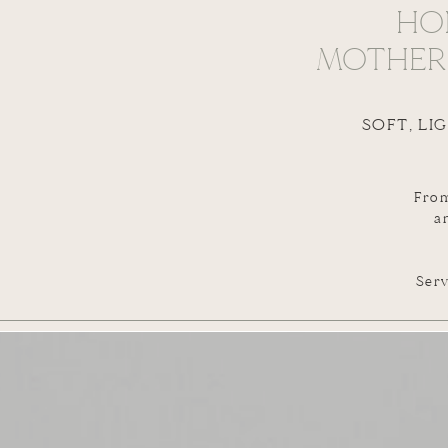
HO
MOTHERH
SOFT, LI
From
a
Serv