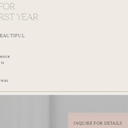
FOR
RST YEAR
BEAUTIFUL
ience
 is
reas.
INQUIRE FOR DETAILS