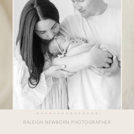
RALEIGH NEWBORN PHOTOGRAPHER