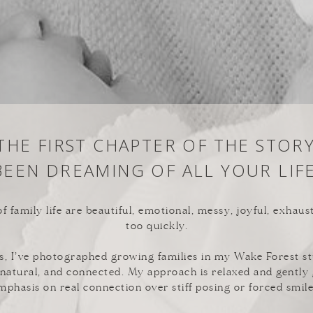
 THE FIRST CHAPTER OF THE STOR
BEEN DREAMING OF ALL YOUR LIFE
f family life are beautiful, emotional, messy, joyful, exhaus
too quickly.
s, I’ve photographed growing families in my Wake Forest st
, natural, and connected. My approach is relaxed and gently
mphasis on real connection over stiff posing or forced smile