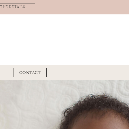
 THE DETAILS
CONTACT