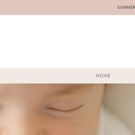
SUMMER
HOME