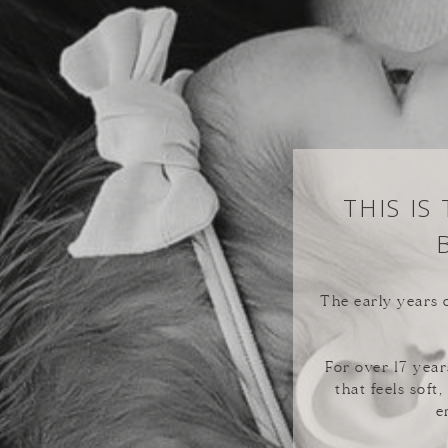
THIS IS
The early years o
For over 17 year
that feels soft
e