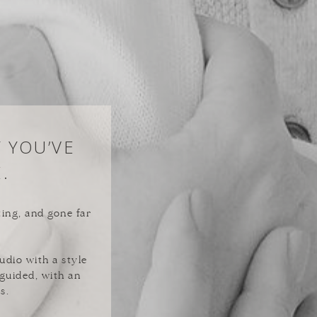
Y YOU’VE
.
ting, and gone far
udio with a style
 guided, with an
s.