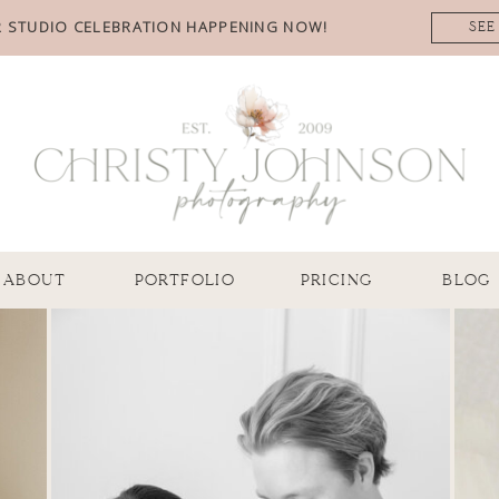
 STUDIO CELEBRATION HAPPENING NOW!
SEE
ABOUT
PORTFOLIO
PRICING
BLOG