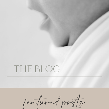
THE BLOG
featured posts