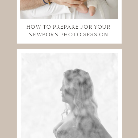
HOW TO PREPARE FOR YOUR
NEWBORN PHOTO SESSION