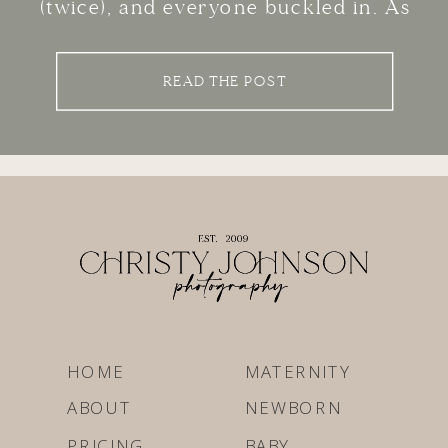
(twice), and everyone buckled in. As
you pull into my studio parking lot,
your mind is spinning with questions.
READ THE POST
Will the baby cry the whole time?
What are we even supposed […]
HOME
MATERNITY
ABOUT
NEWBORN
PRICING
BABY