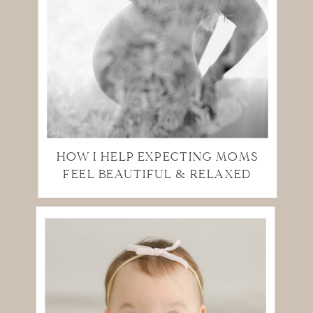
HOW I HELP EXPECTING MOMS
FEEL BEAUTIFUL & RELAXED