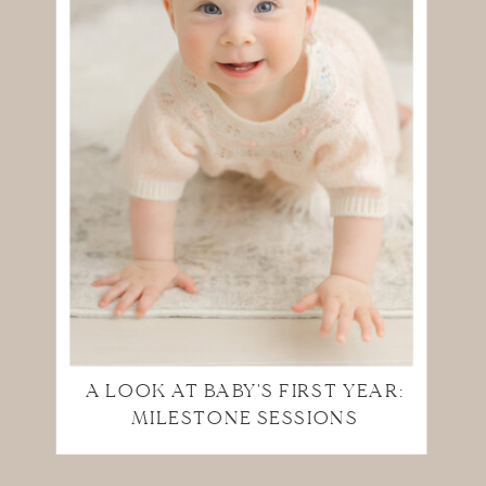
A LOOK AT BABY'S FIRST YEAR:
MILESTONE SESSIONS