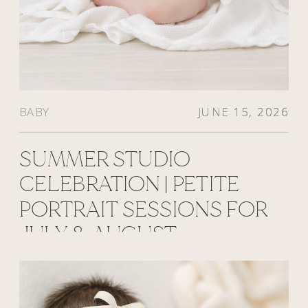
BABY
JUNE 15, 2026
JUNE 15, 2026
JUNE 15, 2026
SUMMER STUDIO
CELEBRATION | PETITE
PORTRAIT SESSIONS FOR
JULY & AUGUST