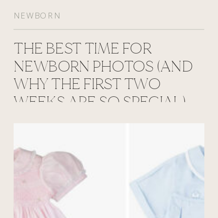
NEWBORN
THE BEST TIME FOR
NEWBORN PHOTOS (AND
WHY THE FIRST TWO
WEEKS ARE SO SPECIAL)