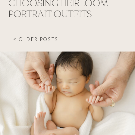
CHOOSING HEIRLOOM
PORTRAIT OUTFITS
< OLDER POSTS