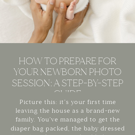
HOW TO PREPARE FOR
YOUR NEWBORN PHOTO
SESSION: A STEP-BY-STEP
GUIDE
Picture this: it’s your first time
leaving the house as a brand-new
family. You’ve managed to get the
diaper bag packed, the baby dressed