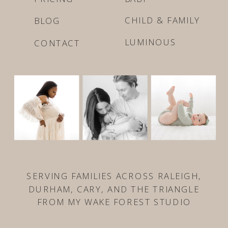
CHILD & FAMILY
BLOG
LUMINOUS
CONTACT
SERVING FAMILIES ACROSS RALEIGH,
DURHAM, CARY, AND THE TRIANGLE
FROM MY WAKE FOREST STUDIO