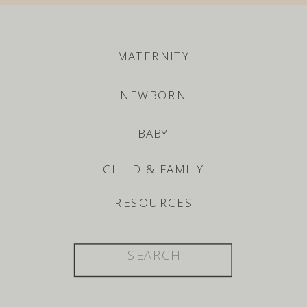
MATERNITY
NEWBORN
BABY
CHILD & FAMILY
RESOURCES
Search
for: