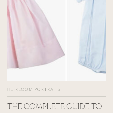
HEIRLOOM PORTRAITS
THE COMPLETE GUIDE TO